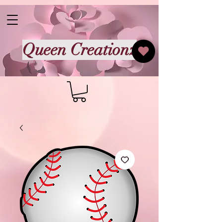
Queen Creationz