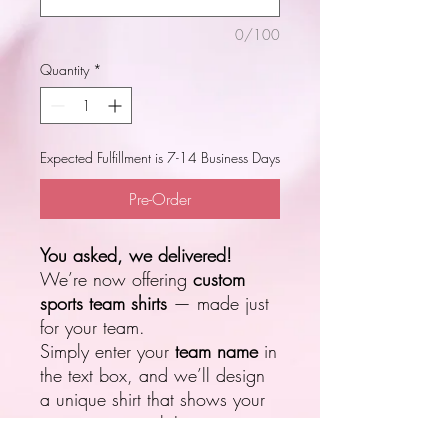
0/100
Quantity
*
Expected Fulfillment is 7-14 Business Days
Pre-Order
You asked, we delivered!
We’re now offering
custom
sports team shirts
— made just
for your team.
Simply enter your
team name
in
the text box, and we’ll design
a unique shirt that shows your
team spirit in style!