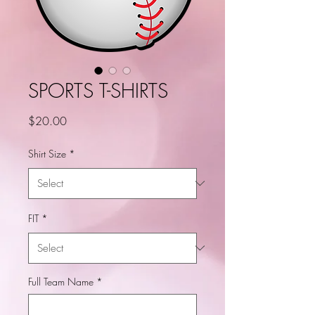
SPORTS T-SHIRTS
Price
$20.00
Shirt Size
*
FIT
*
Full Team Name
*