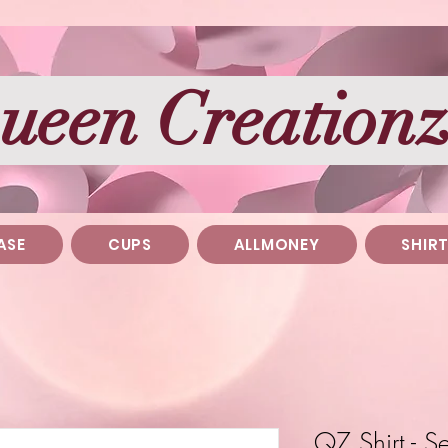
ueen Creation
ASE
CUPS
ALLMONEY
SHIR
QZ Shirt - 