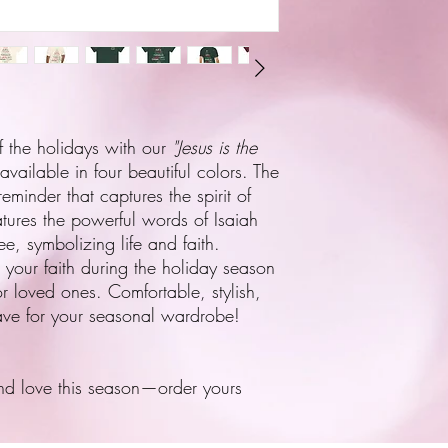
f the holidays with our
"Jesus is the
 available in four beautiful colors. The
reminder that captures the spirit of
tures the powerful words of Isaiah
ee, symbolizing life and faith.
ng your faith during the holiday season
or loved ones. Comfortable, stylish,
have for your seasonal wardrobe!
nd love this season—order yours