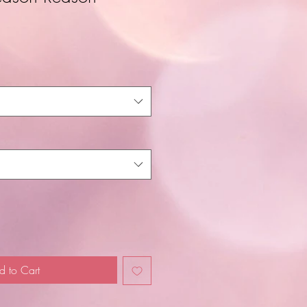
d to Cart