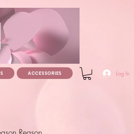
z
Log In
TS
ACCESSORIES
Season Reason