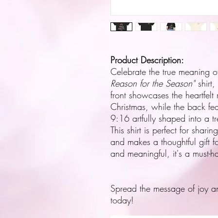
Product Description:
Celebrate the true meaning o
Reason for the Season"
shirt,
front showcases the heartfelt 
Christmas, while the back fea
9:16 artfully shaped into a tr
This shirt is perfect for shari
and makes a thoughtful gift f
and meaningful, it's a must-
Spread the message of joy a
today!