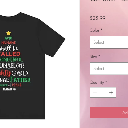
Price
$25.99
Color
*
Select
Size
*
Select
Quantity
*
Ad