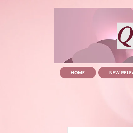
Q
HOME
NEW RELE