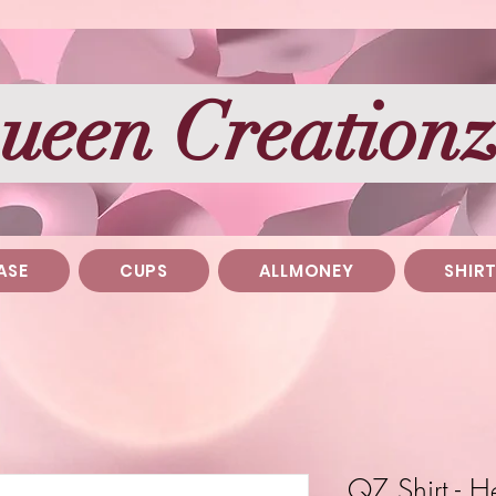
ueen Creation
ASE
CUPS
ALLMONEY
SHIR
QZ Shirt - 