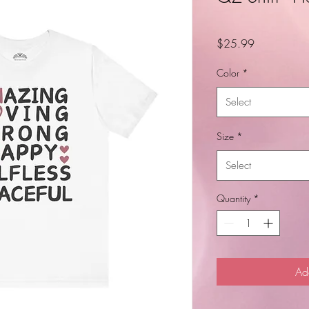
Price
$25.99
Color
*
Select
Size
*
Select
Quantity
*
Ad