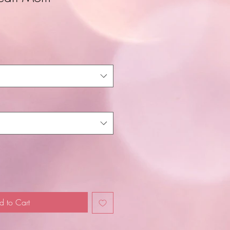
d to Cart