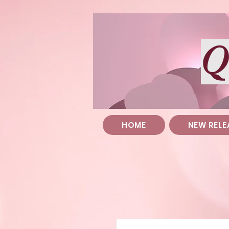
Q
HOME
NEW RELE