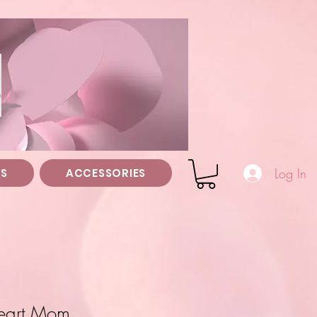
z
Log In
TS
ACCESSORIES
Heart Mom