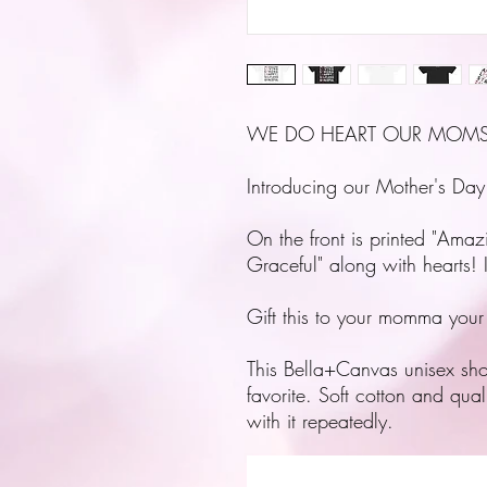
WE DO HEART OUR MOMS
Introducing our Mother's Day
On the front is printed "Amaz
Graceful" along with hearts! 
Gift this to your momma your
This Bella+Canvas unisex short-
favorite. Soft cotton and qual
with it repeatedly.