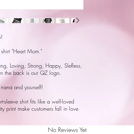
!
 shirt "Heart Mom."
ing, Loving, Strong, Happy, Slefless,
In the back is our QZ logo.
 nana and yourself!
sleeve shirt fits like a well-loved
ity print make customers fall in love
No Reviews Yet