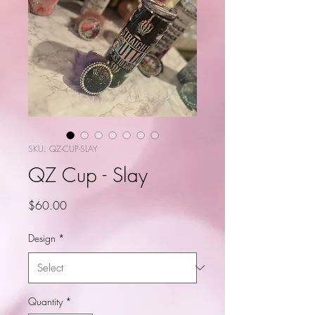
SKU: QZ-CUP-SLAY
QZ Cup - Slay
Price
$60.00
Design
*
Quantity
*