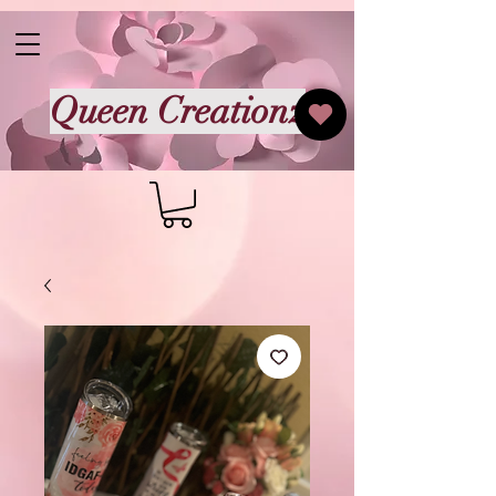
Queen Creationz