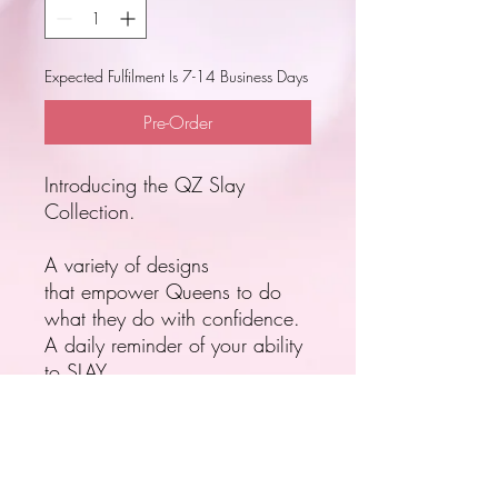
Expected Fulfilment Is 7-14 Business Days
Pre-Order
Introducing the QZ Slay
Collection.
A variety of designs
that empower Queens to do
what they do with confidence.
A daily reminder of your ability
to SLAY.
Pre-order your Slay Cup today.
Expected Fulfilment Is 7-14