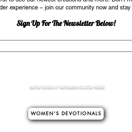
ider experience – join our community now and stay 
Sign Up For The Newsletter
Below!
WISE GODLY WOMEN CLICK HERE
WOMEN'S DEVOTIONALS