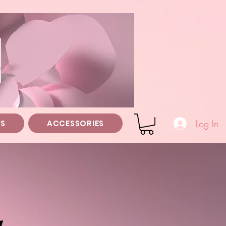
z
Log In
TS
ACCESSORIES