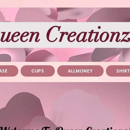
ueen Creation
ASE
CUPS
ALLMONEY
SHIR