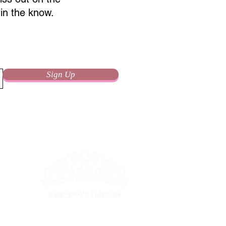
in the know.
Sign Up