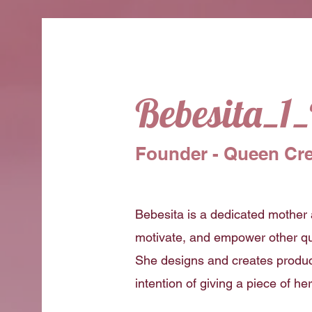
Bebesita_1
Founder - Queen Cre
Bebesita is a dedicated mother 
motivate, and empower other qu
She designs and creates produc
intention of giving a piece of he