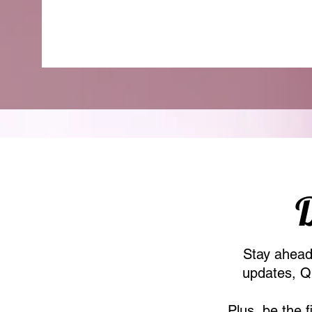
D
Stay ahead 
updates, Qu
Plus, be the 