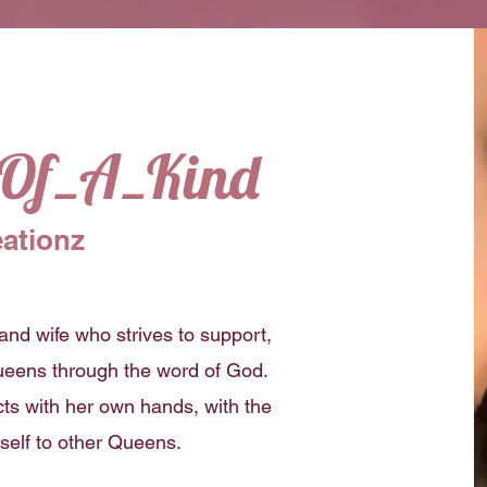
_Of_A_Kind
ationz
and wife who strives to support,
eens through the word of God.
ts with her own hands, with the
rself to other Queens.