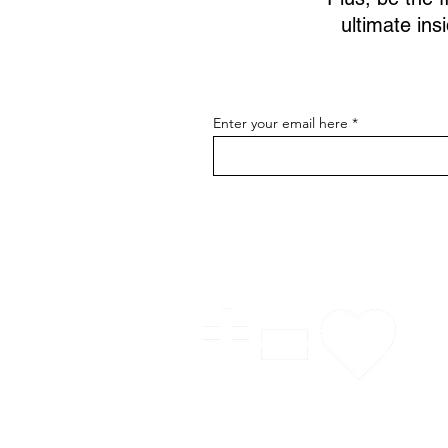
ultimate ins
Enter your email here