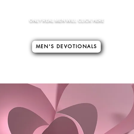
ONLY REAL MEN WILL CLICK HERE
MEN'S DEVOTIONALS