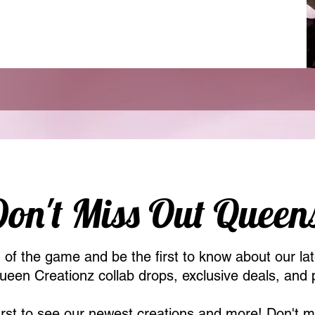
on't Miss Out Queen
of the game and be the first to know about our lat
een Creationz collab drops, exclusive deals, and 
first to see our newest creations and more! Don't m