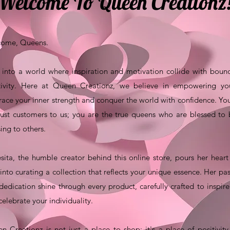
Welcome To Queen Creationz
ome, Queens.
 into a world where inspiration and motivation collide with boun
tivity. Here at Queen Creationz, we believe in empowering yo
ace your inner strength and conquer the world with confidence. Yo
just customers to us; you are the true queens who are blessed to
sing to others.
sita, the humble creator behind this online store, pours her hear
 into curating a collection that reflects your unique essence. Her pa
dedication shine through every product, carefully crafted to inspir
celebrate your individuality.
n Creationz is not just a place to shop; it's a place of positivit