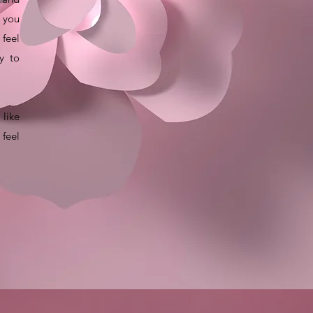
 you
 feel
y to
like
 feel