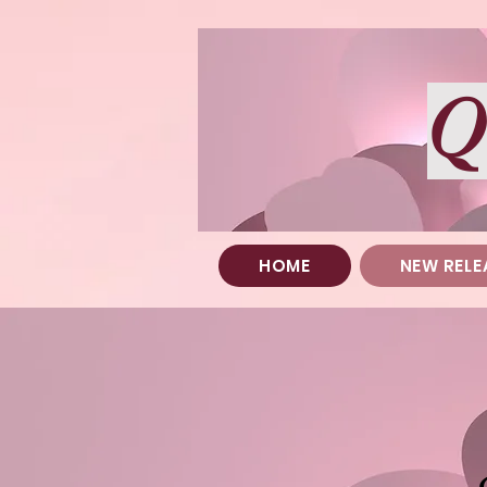
Q
HOME
NEW RELE