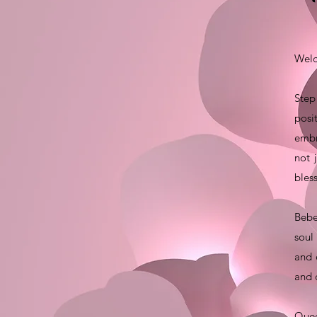
Welc
Step
posi
embr
not 
bles
Bebe
soul
and 
and 
Quee