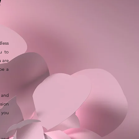
!
dless
u to
u are
 be a
t and
ssion
e you
y and