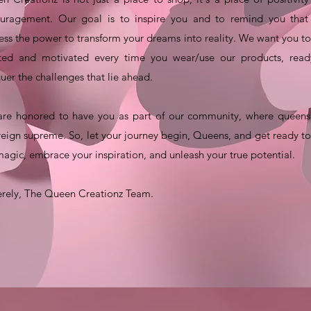
uragement. Our goal is to inspire you and to remind you that
ess the power to transform your dreams into reality. We want you to
fted and motivated every time you wear/use our products, read
uer the challenges that lie ahead.
re honored to have you as part of our community, where queens 
reign supreme. So, let your journey begin, Queens, and get ready to
magic, embrace your inspiration, and unleash your true potential.
erely, The Queen Creationz Team.