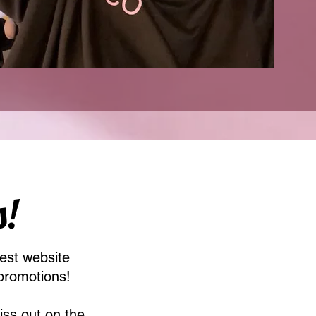
s!
est website
promotions!
iss out on the