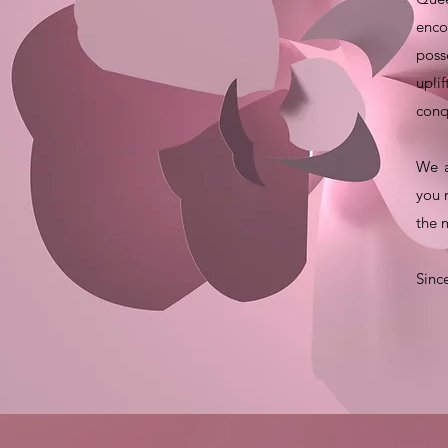
enco
poss
upli
conq
We a
you 
the 
Sinc